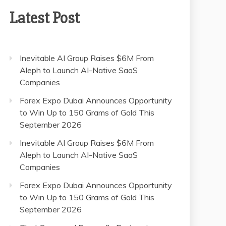
Latest Post
Inevitable AI Group Raises $6M From
Aleph to Launch AI-Native SaaS
Companies
Forex Expo Dubai Announces Opportunity
to Win Up to 150 Grams of Gold This
September 2026
Inevitable AI Group Raises $6M From
Aleph to Launch AI-Native SaaS
Companies
Forex Expo Dubai Announces Opportunity
to Win Up to 150 Grams of Gold This
September 2026