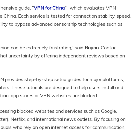
ehensive guide,
“
VPN for China
”
, which evaluates VPN
China. Each service is tested for connection stability, speed,
 ability to bypass advanced censorship technologies such as
hina can be extremely frustrating,” said
Rayan
, Contact
that uncertainty by offering independent reviews based on
N provides step-by-step setup guides for major platforms,
ers. These tutorials are designed to help users install and
icial app stores or VPN websites are blocked.
ccessing blocked websites and services such as Google,
r), Netflix, and international news outlets. By focusing on
viduals who rely on open internet access for communication,