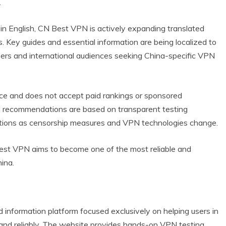
.
 in English, CN Best VPN is actively expanding translated
. Key guides and essential information are being localized to
users and international audiences seeking China-specific VPN
nce and does not accept paid rankings or sponsored
ll recommendations are based on transparent testing
tions as censorship measures and VPN technologies change.
est VPN aims to become one of the most reliable and
ina.
nformation platform focused exclusively on helping users in
and reliably. The website provides hands-on VPN testing,