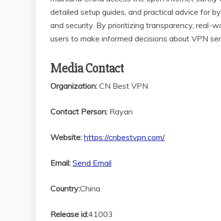
detailed setup guides, and practical advice for b
and security. By prioritizing transparency, rea
users to make informed decisions about VPN serv
Media Contact
Organization:
CN Best VPN
Contact Person:
Rayan
Website:
https://cnbestvpn.com/
Email:
Send Email
Country:
China
Release id:
41003