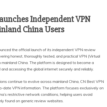
 Launches Independent VPN
inland China Users
nced the official launch of its independent VPN review
vering honest, thoroughly tested, and practical VPN (Virtual
in mainland China. The platform is designed to become a
 and accessing the global internet securely and reliably.
ictions continue to evolve across mainland China, CN Best VPN
o-date VPN information. The platform focuses exclusively on
a’s restrictive network conditions, helping users avoid
ly found on generic review websites.