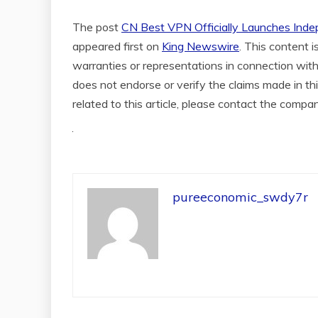
The post
CN Best VPN Officially Launches Ind
appeared first on
King Newswire
. This content 
warranties or representations in connection with
does not endorse or verify the claims made in th
related to this article, please contact the compa
pureeconomic_swdy7r