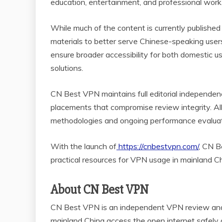
education, entertainment, and professional work
While much of the content is currently published
materials to better serve Chinese-speaking users
ensure broader accessibility for both domestic 
solutions.
CN Best VPN maintains full editorial independe
placements that compromise review integrity. A
methodologies and ongoing performance evalua
With the launch of
https://cnbestvpn.com/
, CN B
practical resources for VPN usage in mainland Ch
About CN Best VPN
CN Best VPN is an independent VPN review and i
mainland China access the open internet safely 