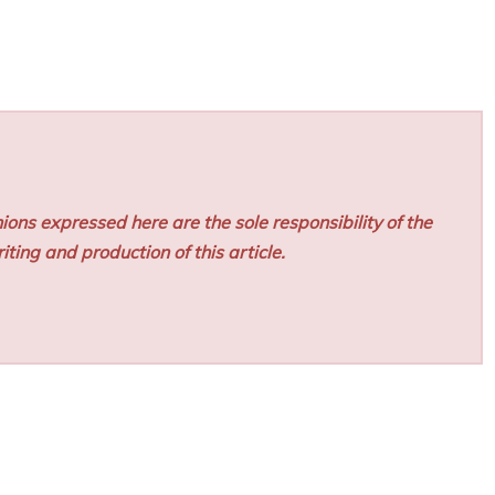
ions expressed here are the sole responsibility of the
iting and production of this article.