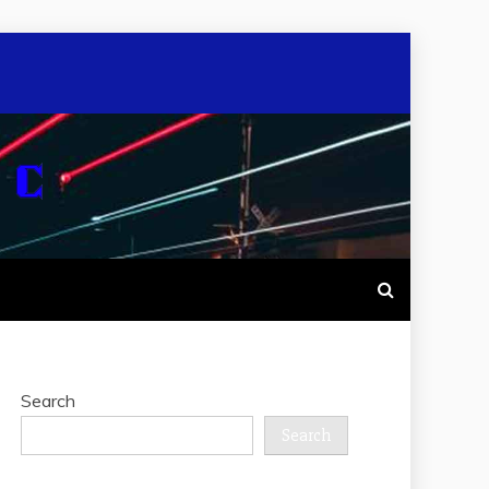
Search
Search