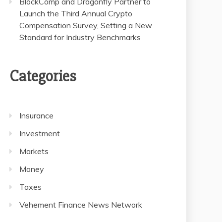
BlockComp and Dragonfly Partner to
Launch the Third Annual Crypto
Compensation Survey, Setting a New
Standard for Industry Benchmarks
Categories
Insurance
Investment
Markets
Money
Taxes
Vehement Finance News Network