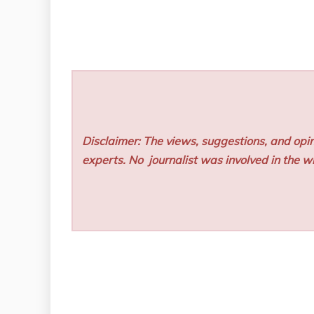
Disclaimer: The views, suggestions, and opin
experts. No
journalist was involved in the wr