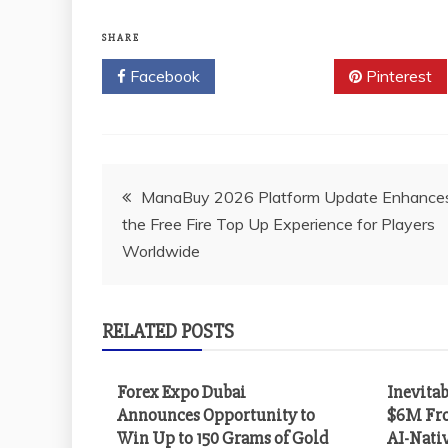
SHARE
Facebook
Twitter
Pinterest
Post
ManaBuy 2026 Platform Update Enhance
the Free Fire Top Up Experience for Players
navigation
Worldwide
RELATED POSTS
Forex Expo Dubai
Inevitab
Announces Opportunity to
$6M Fro
Win Up to 150 Grams of Gold
AI-Nati