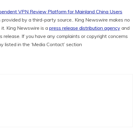
ependent VPN Review Platform for Mainland China Users
is provided by a third-party source.. King Newswire makes no
 it. King Newswire is a
press release distribution agency
and
is release. If you have any complaints or copyright concerns
ny listed in the ‘Media Contact’ section