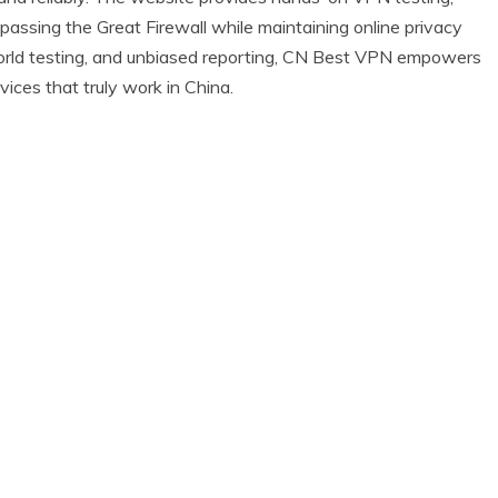
ypassing the Great Firewall while maintaining online privacy
l-world testing, and unbiased reporting, CN Best VPN empowers
ices that truly work in China.