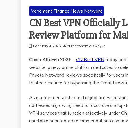
Vehement Finance News Network
CN Best VPN Officially
Review Platform for Ma
February 4, 2026
pureeconomic_swdy7r
China, 4th Feb 2026
–
CN Best VPN
today annou
website, a new online platform dedicated to deli
Private Network) reviews specifically for users 
trusted resource for bypassing the Great Firewall
As internet censorship and digital access restr
addresses a growing need for accurate and up-t
VPN services that function effectively under Chin
unreliable or outdated recommendations common