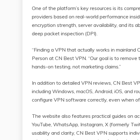
One of the platform’s key resources is its compr
providers based on real-world performance inside 
encryption strength, server availability, and its
deep packet inspection (DPI).
“Finding a VPN that actually works in mainland C
Person at CN Best VPN. “Our goal is to remove 
hands-on testing, not marketing claims.”
In addition to detailed VPN reviews, CN Best VP
including Windows, macOS, Android, iOS, and rout
configure VPN software correctly, even when off
The website also features practical guides on a
YouTube, WhatsApp, Instagram, X (formerly Twitte
usability and clarity, CN Best VPN supports indi