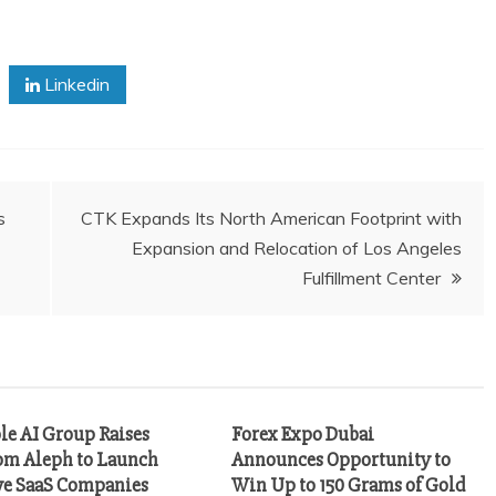
Linkedin
s
CTK Expands Its North American Footprint with
Expansion and Relocation of Los Angeles
Fulfillment Center
le AI Group Raises
Forex Expo Dubai
m Aleph to Launch
Announces Opportunity to
ve SaaS Companies
Win Up to 150 Grams of Gold