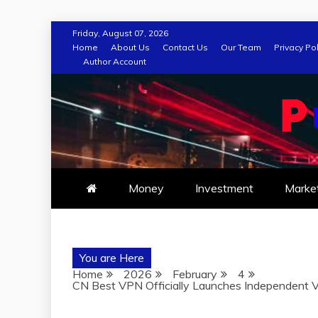
Skip
Friday, August 07, 2026
to
Home
About Us
Contact Us
Our Team
Privacy Pol
Author Account
content
Money
Investment
Marke
You are Here
Home
2026
February
4
CN Best VPN Officially Launches Independent 