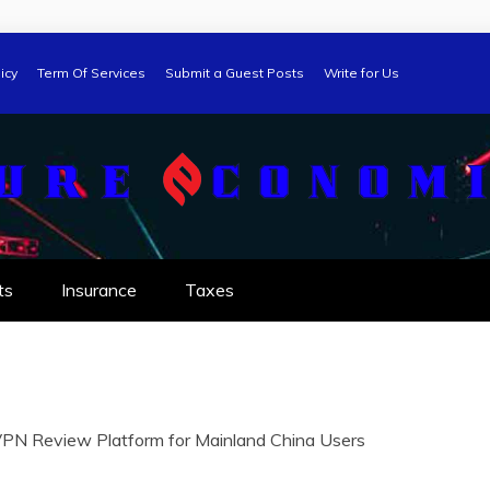
icy
Term Of Services
Submit a Guest Posts
Write for Us
ts
Insurance
Taxes
VPN Review Platform for Mainland China Users