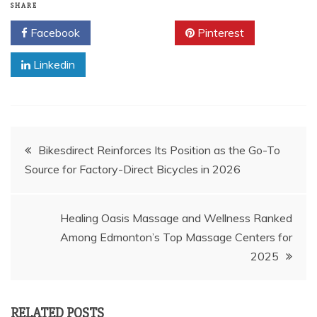
SHARE
Facebook
Twitter
Pinterest
Linkedin
Post
Bikesdirect Reinforces Its Position as the Go-To
Source for Factory-Direct Bicycles in 2026
navigation
Healing Oasis Massage and Wellness Ranked
Among Edmonton’s Top Massage Centers for
2025
RELATED POSTS