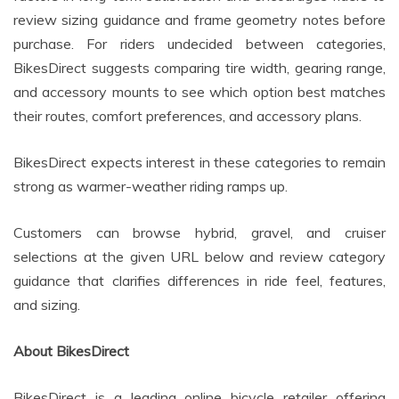
review sizing guidance and frame geometry notes before
purchase. For riders undecided between categories,
BikesDirect suggests comparing tire width, gearing range,
and accessory mounts to see which option best matches
their routes, comfort preferences, and accessory plans.
BikesDirect expects interest in these categories to remain
strong as warmer-weather riding ramps up.
Customers can browse hybrid, gravel, and cruiser
selections at the given URL below and review category
guidance that clarifies differences in ride feel, features,
and sizing.
About BikesDirect
BikesDirect is a leading online bicycle retailer offering