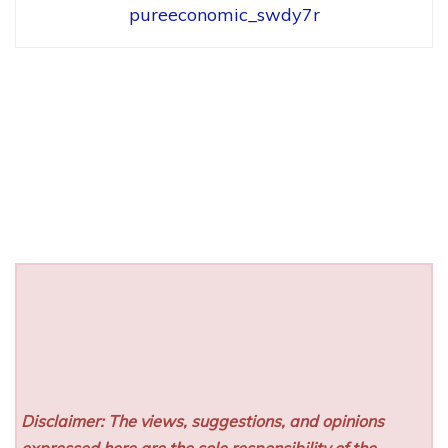
pureeconomic_swdy7r
Disclaimer: The views, suggestions, and opinions
expressed here are the sole responsibility of the