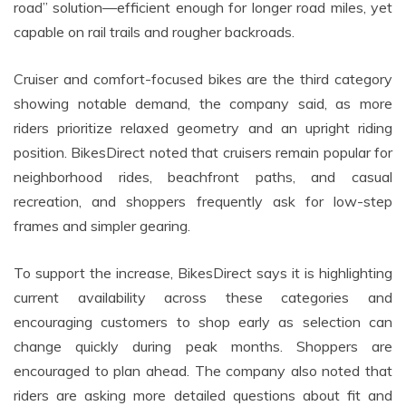
road” solution—efficient enough for longer road miles, yet
capable on rail trails and rougher backroads.
Cruiser and comfort-focused bikes are the third category
showing notable demand, the company said, as more
riders prioritize relaxed geometry and an upright riding
position. BikesDirect noted that cruisers remain popular for
neighborhood rides, beachfront paths, and casual
recreation, and shoppers frequently ask for low-step
frames and simpler gearing.
To support the increase, BikesDirect says it is highlighting
current availability across these categories and
encouraging customers to shop early as selection can
change quickly during peak months. Shoppers are
encouraged to plan ahead. The company also noted that
riders are asking more detailed questions about fit and