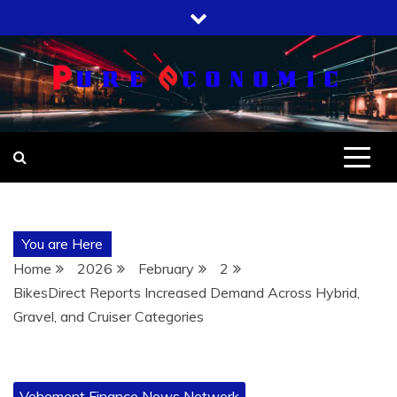
Skip
to
content
You are Here
Home
2026
February
2
BikesDirect Reports Increased Demand Across Hybrid,
Gravel, and Cruiser Categories
Vehement Finance News Network