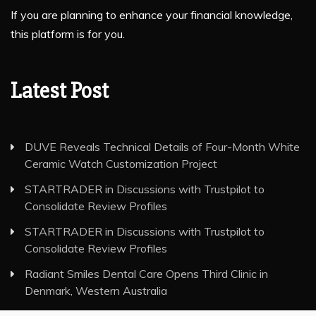
If you are planning to enhance your financial knowledge,
this platform is for you.
Latest Post
DUVE Reveals Technical Details of Four-Month White
Ceramic Watch Customization Project
STARTRADER in Discussions with Trustpilot to
Consolidate Review Profiles
STARTRADER in Discussions with Trustpilot to
Consolidate Review Profiles
Radiant Smiles Dental Care Opens Third Clinic in
Denmark, Western Australia
Honouring Women and Allies Shaping the Future of