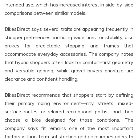
intended use, which has increased interest in side-by-side
comparisons between similar models.
BikesDirect says several traits are appearing frequently in
shopper preferences, including wide tires for stability, disc
brakes for predictable stopping, and frames that
accommodate everyday accessories. The company notes
that hybrid shoppers often look for comfort-first geometry
and versatile gearing, while gravel buyers prioritize tire
clearance and confident handling.
BikesDirect recommends that shoppers start by defining
their primary riding environment—city streets, mixed-
surface routes, or relaxed recreational paths—and then
choose a bike designed for those conditions. The
company says fit remains one of the most important
factors in long-term satisfaction and encourages riders to