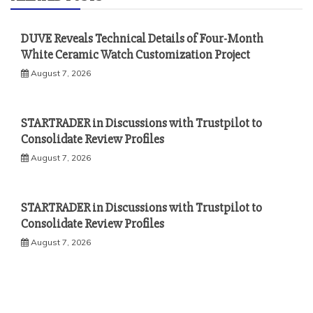
DUVE Reveals Technical Details of Four-Month
White Ceramic Watch Customization Project
August 7, 2026
STARTRADER in Discussions with Trustpilot to
Consolidate Review Profiles
August 7, 2026
STARTRADER in Discussions with Trustpilot to
Consolidate Review Profiles
August 7, 2026