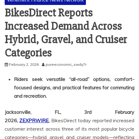
BikesDirect Reports
Increased Demand Across
Hybrid, Gravel, and Cruiser
Categories
February 2, 2026
pureeconomic_swdy7r
Riders seek versatile “all-road” options, comfort-
focused designs, and practical features for commuting
and recreation.
Jacksonville, FL, 3rd February
2026,
ZEXPRWIRE
,
BikesDirect today reported increased
customer interest across three of its most popular bicycle
categories—hybrid, gravel, and cruiser models—reflecting