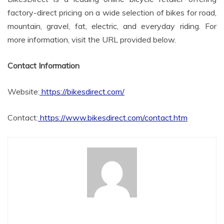
factory-direct pricing on a wide selection of bikes for road,
mountain, gravel, fat, electric, and everyday riding. For
more information, visit the URL provided below.
Contact Information
Website:
https://bikesdirect.com/
Contact:
https://www.bikesdirect.com/contact.htm