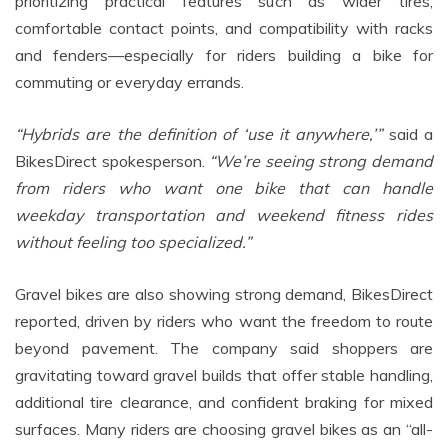
prioritizing practical features such as wider tires,
comfortable contact points, and compatibility with racks
and fenders—especially for riders building a bike for
commuting or everyday errands.
“Hybrids are the definition of ‘use it anywhere,’”
said a
BikesDirect spokesperson.
“We’re
seeing strong demand
from riders who want one bike that can handle
weekday transportation and weekend fitness rides
without feeling too specialized.”
Gravel bikes are also showing strong demand, BikesDirect
reported, driven by riders who want the freedom to route
beyond pavement. The company said shoppers are
gravitating toward gravel builds that offer stable handling,
additional tire clearance, and confident braking for mixed
surfaces. Many riders are choosing gravel bikes as an “all-