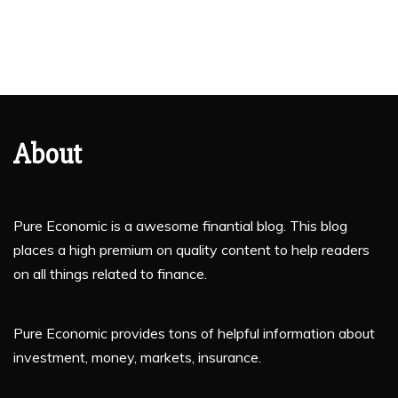
About
Pure Economic is a awesome finantial blog. This blog
places a high premium on quality content to help readers
on all things related to finance.
Pure Economic provides tons of helpful information about
investment, money, markets, insurance.