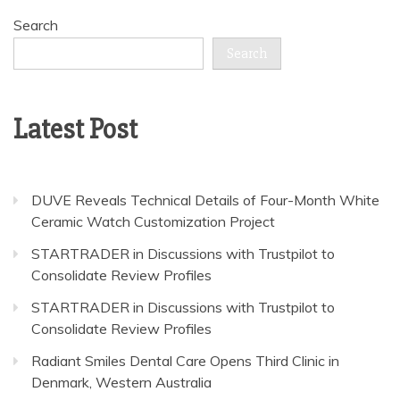
Search
Search
Latest Post
DUVE Reveals Technical Details of Four-Month White
Ceramic Watch Customization Project
STARTRADER in Discussions with Trustpilot to
Consolidate Review Profiles
STARTRADER in Discussions with Trustpilot to
Consolidate Review Profiles
Radiant Smiles Dental Care Opens Third Clinic in
Denmark, Western Australia