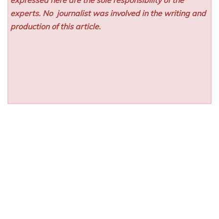
experts. No
journalist was involved in the writing and
production of this article.