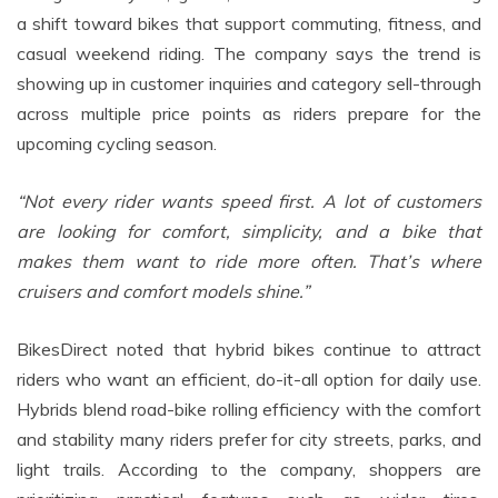
a shift toward bikes that support commuting, fitness, and
casual weekend riding. The company says the trend is
showing up in customer inquiries and category sell-through
across multiple price points as riders prepare for the
upcoming cycling season.
“Not every rider wants speed first. A lot of customers
are looking for comfort, simplicity, and a bike that
makes them want to ride more often. That’s where
cruisers and comfort models shine.”
BikesDirect noted that hybrid bikes continue to attract
riders who want an efficient, do-it-all option for daily use.
Hybrids blend road-bike rolling efficiency with the comfort
and stability many riders prefer for city streets, parks, and
light trails. According to the company, shoppers are