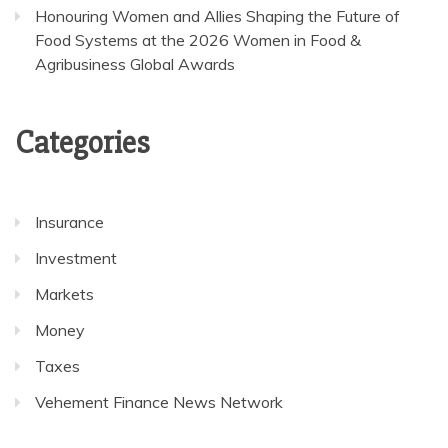
Honouring Women and Allies Shaping the Future of
Food Systems at the 2026 Women in Food &
Agribusiness Global Awards
Categories
Insurance
Investment
Markets
Money
Taxes
Vehement Finance News Network