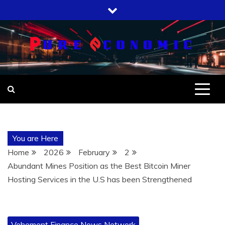
Skip
to
content
You are Here
Home
2026
February
2
Abundant Mines Position as the Best Bitcoin Miner
Hosting Services in the U.S has been Strengthened
Vehement Finance News Network