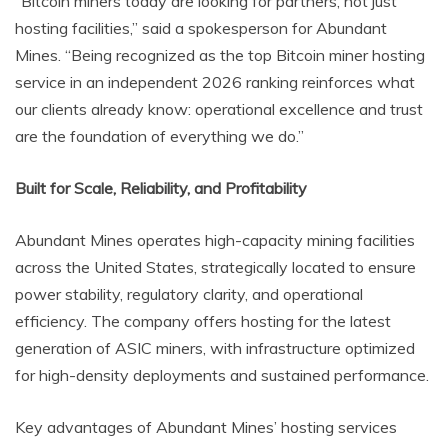
“Bitcoin miners today are looking for partners, not just
hosting facilities,” said a spokesperson for Abundant
Mines. “Being recognized as the top Bitcoin miner hosting
service in an independent 2026 ranking reinforces what
our clients already know: operational excellence and trust
are the foundation of everything we do.”
Built for Scale, Reliability, and Profitability
Abundant Mines operates high-capacity mining facilities
across the United States, strategically located to ensure
power stability, regulatory clarity, and operational
efficiency. The company offers hosting for the latest
generation of ASIC miners, with infrastructure optimized
for high-density deployments and sustained performance.
Key advantages of Abundant Mines’ hosting services