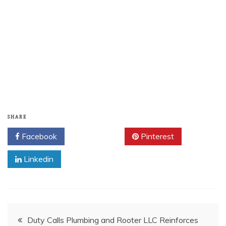
SHARE
Facebook
Twitter
Pinterest
Linkedin
Post
Duty Calls Plumbing and Rooter LLC Reinforces