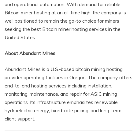
and operational automation. With demand for reliable
Bitcoin miner hosting at an all-time high, the company is
well positioned to remain the go-to choice for miners
seeking the best Bitcoin miner hosting services in the
United States.
About Abundant Mines
Abundant Mines is a U.S.-based bitcoin mining hosting
provider operating facilities in Oregon. The company offers
end-to-end hosting services including installation,
monitoring, maintenance, and repair for ASIC mining
operations. Its infrastructure emphasizes renewable
hydroelectric energy, fixed-rate pricing, and long-term
client support.