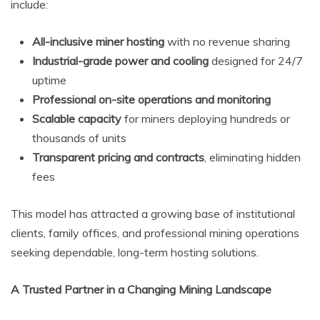
include:
All-inclusive miner hosting
with no revenue sharing
Industrial-grade power and cooling
designed for 24/7
uptime
Professional on-site operations and monitoring
Scalable capacity
for miners deploying hundreds or
thousands of units
Transparent pricing and contracts
, eliminating hidden
fees
This model has attracted a growing base of institutional
clients, family offices, and professional mining operations
seeking dependable, long-term hosting solutions.
A Trusted Partner in a Changing Mining Landscape