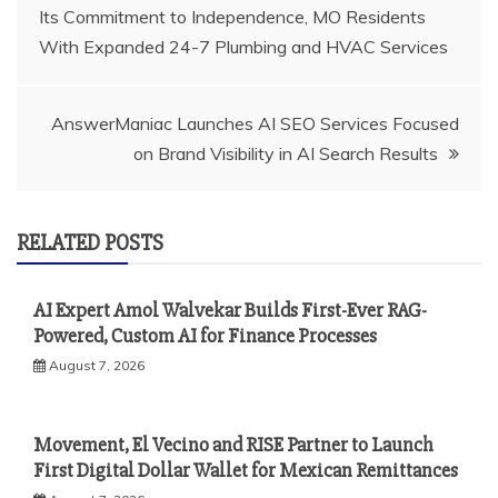
Its Commitment to Independence, MO Residents
navigation
With Expanded 24-7 Plumbing and HVAC Services
AnswerManiac Launches AI SEO Services Focused
on Brand Visibility in AI Search Results
RELATED POSTS
AI Expert Amol Walvekar Builds First-Ever RAG-
Powered, Custom AI for Finance Processes
August 7, 2026
Movement, El Vecino and RISE Partner to Launch
First Digital Dollar Wallet for Mexican Remittances