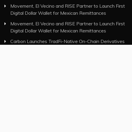
Movement, El Vecino and RISE Partner to Launch First
Digital Dollar Wallet for Mexican Remittances
Movement, El Vecino and RISE Partner to Launch First
Digital Dollar Wallet for Mexican Remittances
Carbon Launches TradFi-Native On-Chain Derivatives
Venue With 950+ Markets in One Account
Carbon Launches TradFi-Native On-Chain Derivatives
Venue With 950+ Markets in One Account
Category
Insurance
Investment