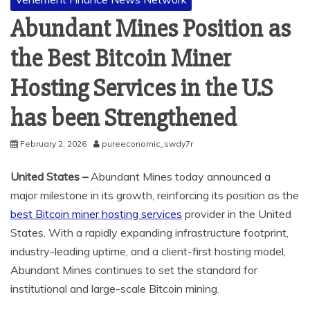
Abundant Mines Position as
the Best Bitcoin Miner
Hosting Services in the U.S
has been Strengthened
February 2, 2026
pureeconomic_swdy7r
United States –
Abundant Mines today announced a
major milestone in its growth, reinforcing its position as the
best Bitcoin miner hosting services
provider in the United
States. With a rapidly expanding infrastructure footprint,
industry-leading uptime, and a client-first hosting model,
Abundant Mines continues to set the standard for
institutional and large-scale Bitcoin mining.