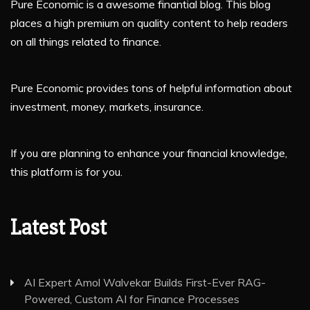
Pure Economic is a awesome finantial blog. This blog
places a high premium on quality content to help readers
on all things related to finance.
Pure Economic provides tons of helpful information about
investment, money, markets, insurance.
If you are planning to enhance your financial knowledge,
this platform is for you.
Latest Post
AI Expert Amol Walvekar Builds First-Ever RAG-
Powered, Custom AI for Finance Processes