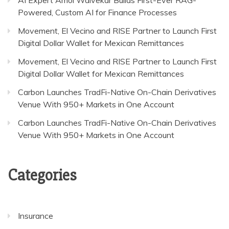
Powered, Custom AI for Finance Processes
Movement, El Vecino and RISE Partner to Launch First
Digital Dollar Wallet for Mexican Remittances
Movement, El Vecino and RISE Partner to Launch First
Digital Dollar Wallet for Mexican Remittances
Carbon Launches TradFi-Native On-Chain Derivatives
Venue With 950+ Markets in One Account
Carbon Launches TradFi-Native On-Chain Derivatives
Venue With 950+ Markets in One Account
Categories
Insurance