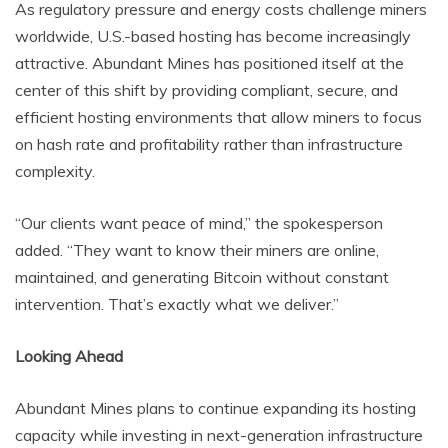
As regulatory pressure and energy costs challenge miners
worldwide, U.S.-based hosting has become increasingly
attractive. Abundant Mines has positioned itself at the
center of this shift by providing compliant, secure, and
efficient hosting environments that allow miners to focus
on hash rate and profitability rather than infrastructure
complexity.
“Our clients want peace of mind,” the spokesperson
added. “They want to know their miners are online,
maintained, and generating Bitcoin without constant
intervention. That’s exactly what we deliver.”
Looking Ahead
Abundant Mines plans to continue expanding its hosting
capacity while investing in next-generation infrastructure