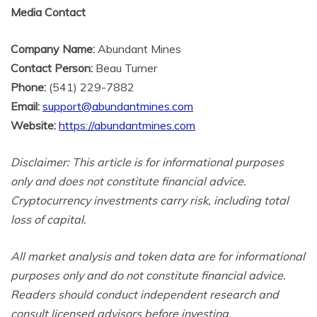
Media Contact
Company Name:
Abundant Mines
Contact Person:
Beau Turner
Phone:
(541) 229-7882
Email:
support@abundantmines.com
Website:
https://abundantmines.com
Disclaimer: This article is for informational purposes
only and does not constitute financial advice.
Cryptocurrency investments carry risk, including total
loss of capital.
All market analysis and token data are for informational
purposes only and do not constitute financial advice.
Readers should conduct independent research and
consult licensed advisors before investing.