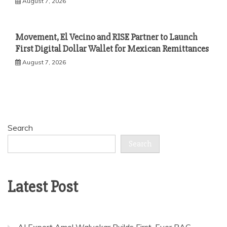
August 7, 2026
Movement, El Vecino and RISE Partner to Launch
First Digital Dollar Wallet for Mexican Remittances
August 7, 2026
Search
Search
Latest Post
AI Expert Amol Walvekar Builds First-Ever RAG-