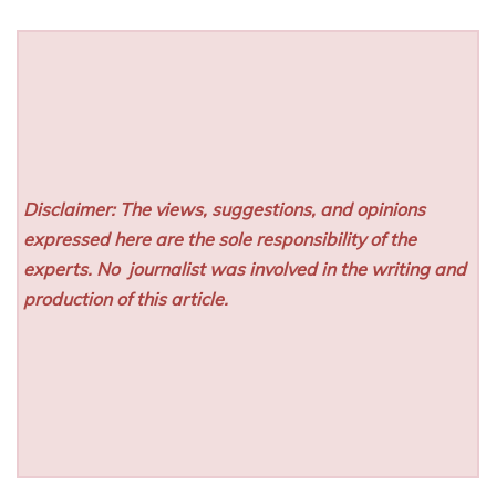
Disclaimer: The views, suggestions, and opinions
expressed here are the sole responsibility of the
experts. No
journalist was involved in the writing and
production of this article.