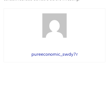
pureeconomic_swdy7r