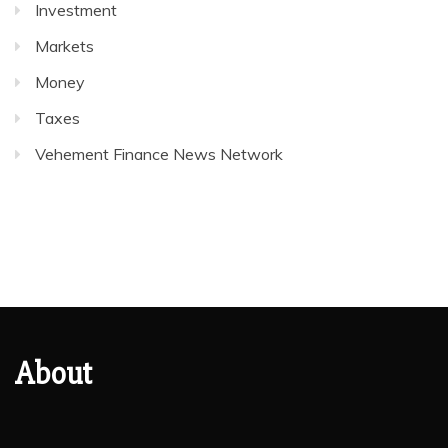
Investment
Markets
Money
Taxes
Vehement Finance News Network
About