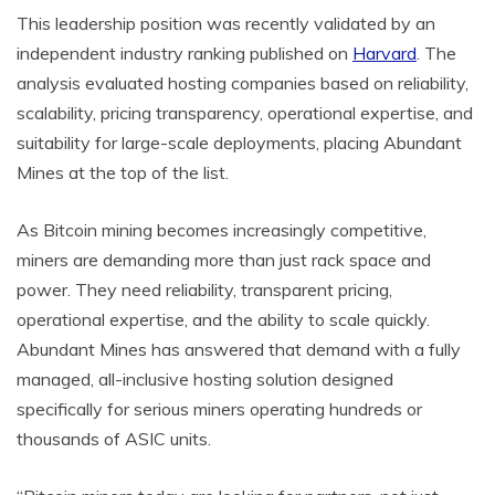
This leadership position was recently validated by an
independent industry ranking published on
Harvard
. The
analysis evaluated hosting companies based on reliability,
scalability, pricing transparency, operational expertise, and
suitability for large-scale deployments, placing Abundant
Mines at the top of the list.
As Bitcoin mining becomes increasingly competitive,
miners are demanding more than just rack space and
power. They need reliability, transparent pricing,
operational expertise, and the ability to scale quickly.
Abundant Mines has answered that demand with a fully
managed, all-inclusive hosting solution designed
specifically for serious miners operating hundreds or
thousands of ASIC units.