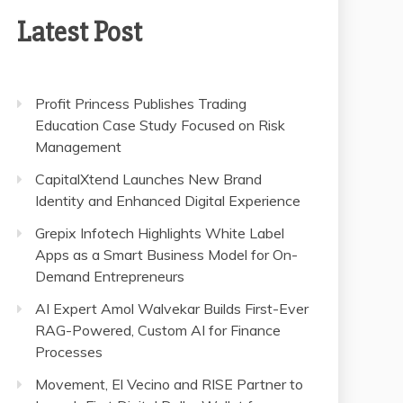
Latest Post
Profit Princess Publishes Trading
Education Case Study Focused on Risk
Management
CapitalXtend Launches New Brand
Identity and Enhanced Digital Experience
Grepix Infotech Highlights White Label
Apps as a Smart Business Model for On-
Demand Entrepreneurs
AI Expert Amol Walvekar Builds First-Ever
RAG-Powered, Custom AI for Finance
Processes
Movement, El Vecino and RISE Partner to