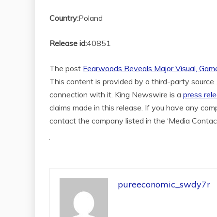
Country:
Poland
Release id:
40851
The post
Fearwoods Reveals Major Visual, Game
This content is provided by a third-party source
connection with it. King Newswire is a
press rel
claims made in this release. If you have any compl
contact the company listed in the ‘Media Contac
pureeconomic_swdy7r