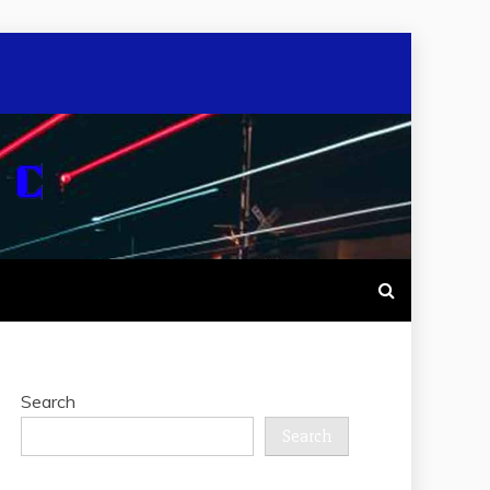
Search
Search