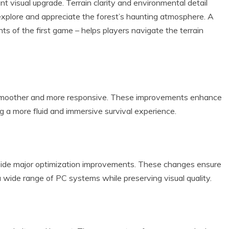
t visual upgrade. Terrain clarity and environmental detail
explore and appreciate the forest’s haunting atmosphere. A
s of the first game – helps players navigate the terrain
smoother and more responsive. These improvements enhance
g a more fluid and immersive survival experience.
gside major optimization improvements. These changes ensure
 wide range of PC systems while preserving visual quality.