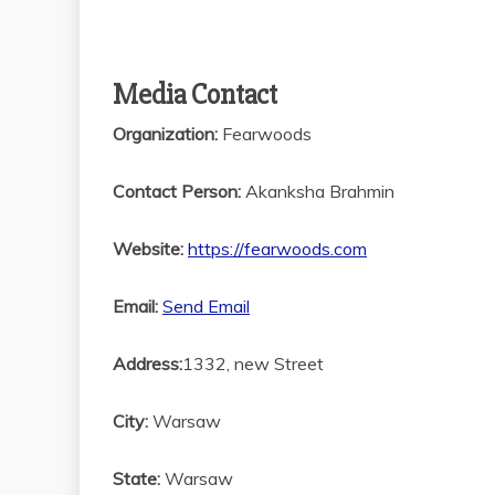
Media Contact
Organization:
Fearwoods
Contact Person:
Akanksha Brahmin
Website:
https://fearwoods.com
Email:
Send Email
Address:
1332, new Street
City:
Warsaw
State:
Warsaw