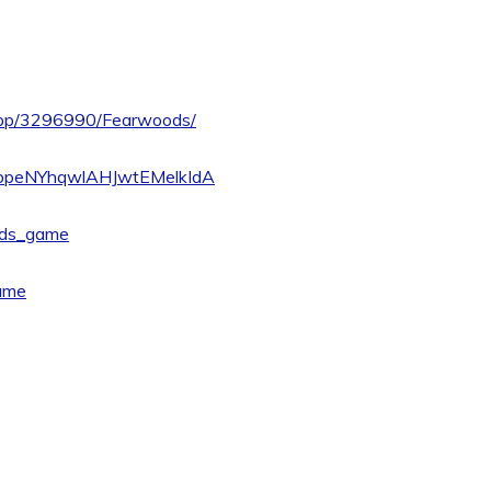
/app/3296990/Fearwoods/
UCbpeNYhqwlAHJwtEMelkIdA
ods_game
ame