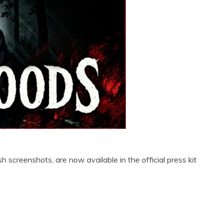
 screenshots, are now available in the official press kit