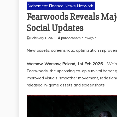
Vehement Finance News Network
Fearwoods Reveals Majo
Social Updates
February 1, 2026
pureeconomic_swdy7r
New assets, screenshots, optimization improveme
Warsaw, Warsaw, Poland, 1st Feb 2026 –
We’r
Fearwoods, the upcoming co-op survival horror 
improved visuals, smoother movement, redesign
released in-game assets and screenshots.