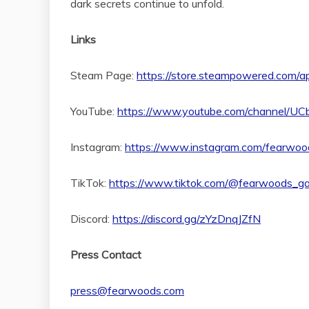
dark secrets continue to unfold.
Links
Steam Page:
https://store.steampowered.com
YouTube:
https://www.youtube.com/channel/
Instagram:
https://www.instagram.com/fearwo
TikTok:
https://www.tiktok.com/@fearwoods_g
Discord:
https://discord.gg/zYzDnqJZfN
Press Contact
press@fearwoods.com