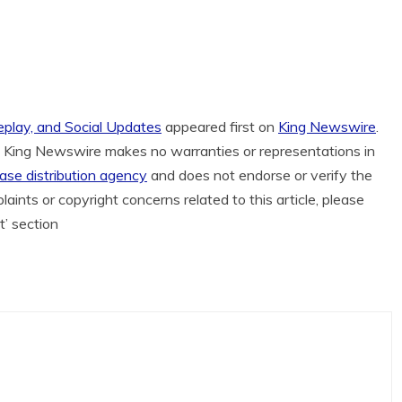
play, and Social Updates
appeared first on
King Newswire
.
.. King Newswire makes no warranties or representations in
ease distribution agency
and does not endorse or verify the
aints or copyright concerns related to this article, please
t’ section