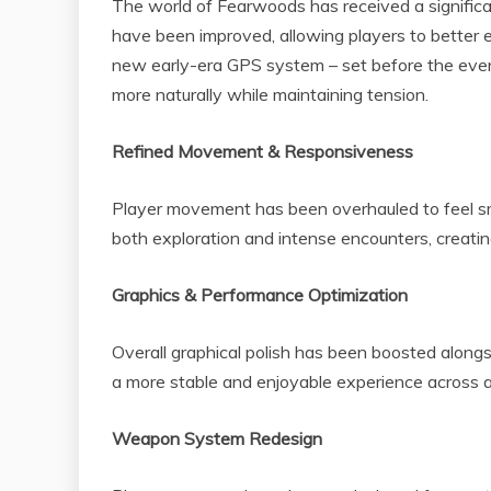
The world of Fearwoods has received a significan
have been improved, allowing players to better 
new early-era GPS system – set before the event
more naturally while maintaining tension.
Refined Movement & Responsiveness
Player movement has been overhauled to feel 
both exploration and intense encounters, creatin
Graphics & Performance Optimization
Overall graphical polish has been boosted alon
a more stable and enjoyable experience across a
Weapon System Redesign