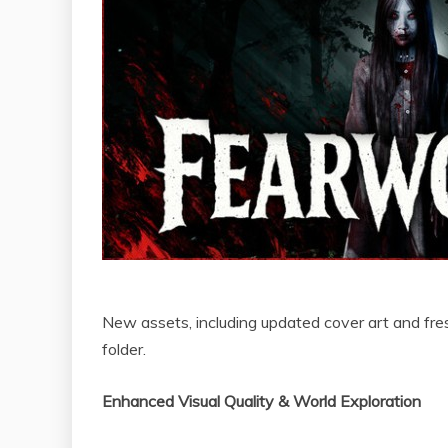
New assets, including updated cover art and fresh
folder.
Enhanced Visual Quality & World Exploration