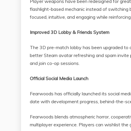
Player weapons have been redesigned for greate
flashlight-based mechanic instead of switching
focused, intuitive, and engaging while reinforcin
Improved 3D Lobby & Friends System
The 3D pre-match lobby has been upgraded to de
better Steam avatar refreshing and spam invite p
and join co-op sessions.
Official Social Media Launch
Fearwoods has officially launched its social med
date with development progress, behind-the-sc
Fearwoods blends atmospheric horror, cooperative
multiplayer experience. Players can wishlist t