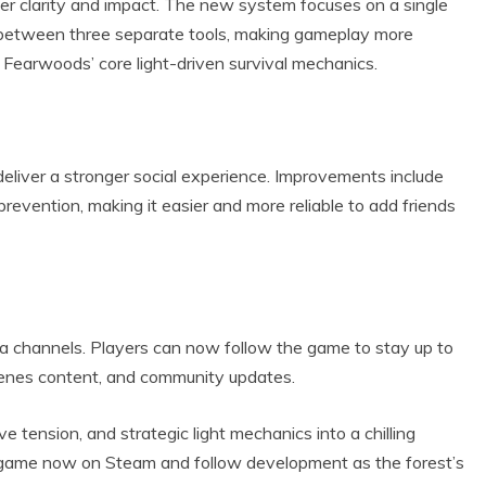
r clarity and impact. The new system focuses on a single
 between three separate tools, making gameplay more
g Fearwoods’ core light-driven survival mechanics.
liver a stronger social experience. Improvements include
revention, making it easier and more reliable to add friends
ia channels. Players can now follow the game to stay up to
enes content, and community updates.
 tension, and strategic light mechanics into a chilling
he game now on Steam and follow development as the forest’s