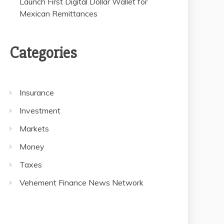
Launch First Digital Dollar Wallet for
Mexican Remittances
Categories
Insurance
Investment
Markets
Money
Taxes
Vehement Finance News Network