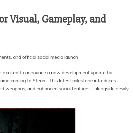
r Visual, Gameplay, and
nts, and official social media launch
e excited to announce a new development update for
game coming to Steam. This latest milestone introduces
ed weapons, and enhanced social features – alongside newly