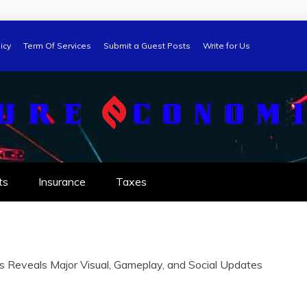
icy
Term Of Services
Submit a Guest Posts
Write for Us
ts
Insurance
Taxes
 Reveals Major Visual, Gameplay, and Social Updates