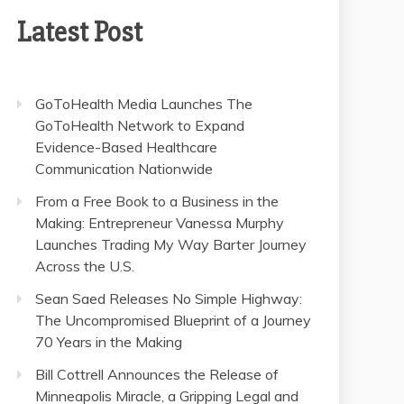
Latest Post
GoToHealth Media Launches The
GoToHealth Network to Expand
Evidence-Based Healthcare
Communication Nationwide
From a Free Book to a Business in the
Making: Entrepreneur Vanessa Murphy
Launches Trading My Way Barter Journey
Across the U.S.
Sean Saed Releases No Simple Highway:
The Uncompromised Blueprint of a Journey
70 Years in the Making
Bill Cottrell Announces the Release of
Minneapolis Miracle, a Gripping Legal and