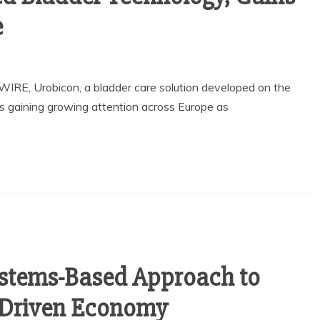
e
WIRE, Urobicon, a bladder care solution developed on the
s gaining growing attention across Europe as
ystems-Based Approach to
I-Driven Economy