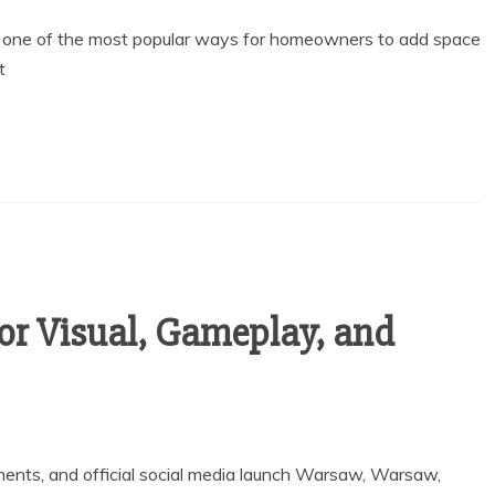
g one of the most popular ways for homeowners to add space
t
r Visual, Gameplay, and
ents, and official social media launch Warsaw, Warsaw,