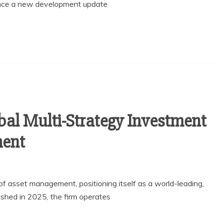
unce a new development update
bal Multi-Strategy Investment
ment
 of asset management, positioning itself as a world-leading,
lished in 2025, the firm operates