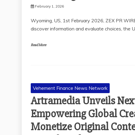
February 1, 2026
Wyoming, US, 1st February 2026, ZEX PR WIRE
discover information and evaluate choices, the 
Read More
Vehement Finance News Network
Artramedia Unveils Nex
Empowering Global Crea
Monetize Original Conte