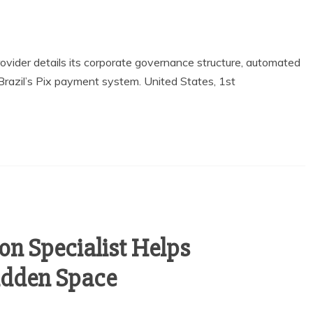
provider details its corporate governance structure, automated
 Brazil’s Pix payment system. United States, 1st
on Specialist Helps
dden Space