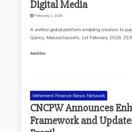
Digital Media
February 1, 2026
A unified global platform enabling creators to pu
Quincy, Massachussets, 1st February 2026, ZE
Read More
Vehement Finance News Network
CNCPW Announces Enh
Framework and Updates