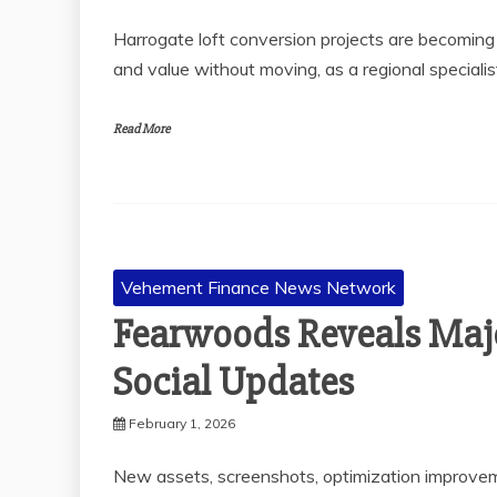
Harrogate loft conversion projects are becomin
and value without moving, as a regional specialis
Read More
Vehement Finance News Network
Fearwoods Reveals Majo
Social Updates
February 1, 2026
New assets, screenshots, optimization improvem