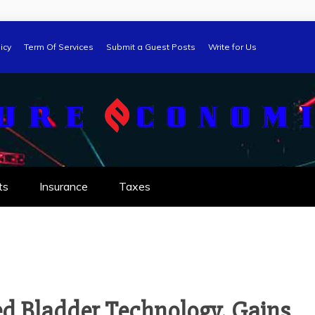
icy
Term Of Services
Submit a Guest Posts
Write for Us
ts
Insurance
Taxes
d Bladder Technology, Gains