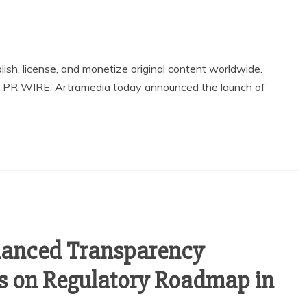
blish, license, and monetize original content worldwide.
X PR WIRE, Artramedia today announced the launch of
anced Transparency
 on Regulatory Roadmap in