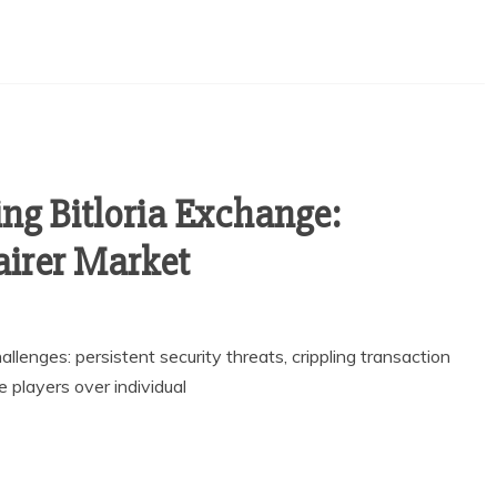
ng Bitloria Exchange:
airer Market
allenges: persistent security threats, crippling transaction
e players over individual