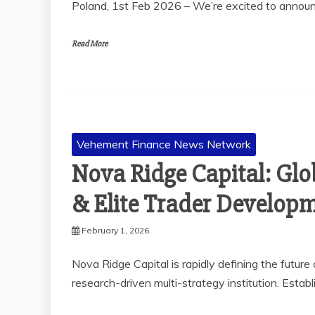
Poland, 1st Feb 2026 – We’re excited to anno
Read More
Vehement Finance News Network
Nova Ridge Capital: Glo
& Elite Trader Develop
February 1, 2026
Nova Ridge Capital is rapidly defining the future
research-driven multi-strategy institution. Estab