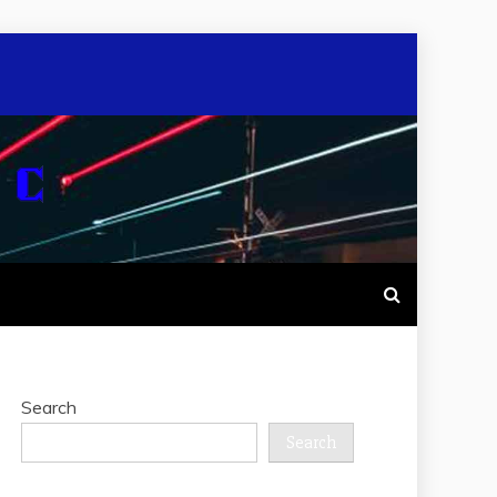
Search
Search