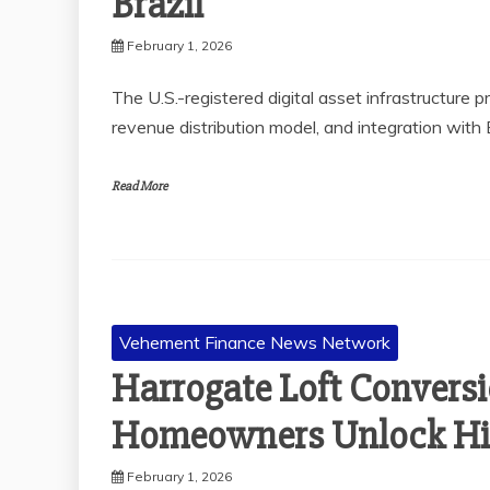
Brazil
February 1, 2026
The U.S.-registered digital asset infrastructure 
revenue distribution model, and integration with
Read More
Vehement Finance News Network
Harrogate Loft Conversi
Homeowners Unlock Hi
February 1, 2026