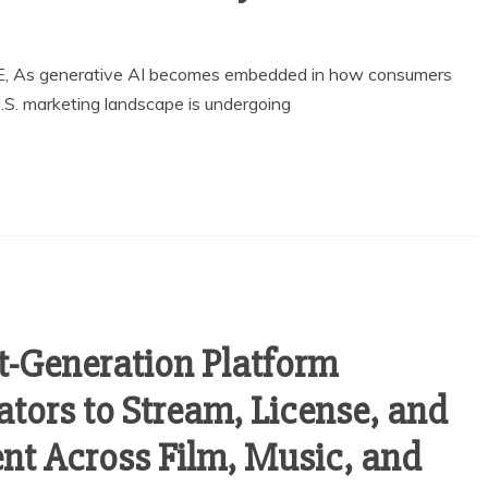
, As generative AI becomes embedded in how consumers
U.S. marketing landscape is undergoing
t-Generation Platform
tors to Stream, License, and
nt Across Film, Music, and