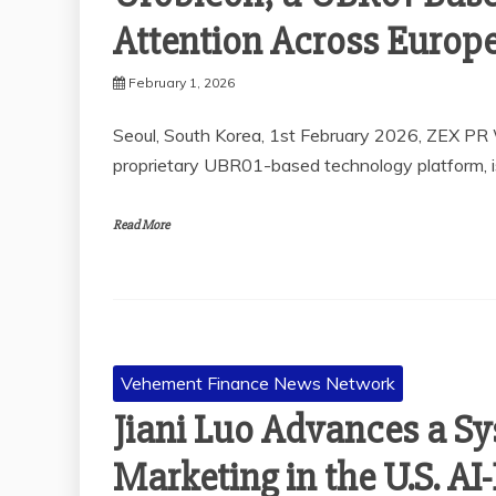
Attention Across Europ
February 1, 2026
Seoul, South Korea, 1st February 2026, ZEX PR 
proprietary UBR01-based technology platform, i
Read More
Vehement Finance News Network
Jiani Luo Advances a S
Marketing in the U.S. A