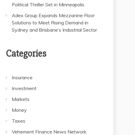
Political Thriller Set in Minneapolis
Adex Group Expands Mezzanine Floor
Solutions to Meet Rising Demand in
Sydney and Brisbane’s Industrial Sector
Categories
Insurance
Investment
Markets
Money
Taxes
Vehement Finance News Network