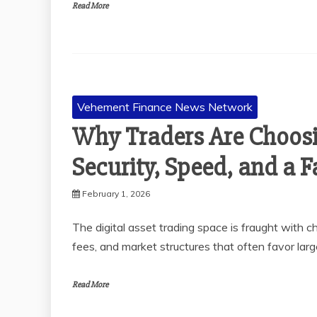
Read More
Vehement Finance News Network
Why Traders Are Choosi
Security, Speed, and a F
February 1, 2026
The digital asset trading space is fraught with ch
fees, and market structures that often favor larg
Read More