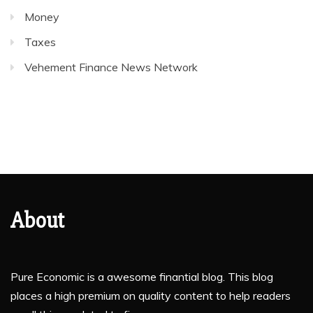
Money
Taxes
Vehement Finance News Network
About
Pure Economic is a awesome finantial blog. This blog
places a high premium on quality content to help readers