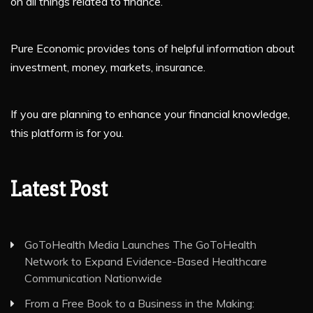
on all things related to finance.
Pure Economic provides tons of helpful information about
investment, money, markets, insurance.
If you are planning to enhance your financial knowledge,
this platform is for you.
Latest Post
GoToHealth Media Launches The GoToHealth
Network to Expand Evidence-Based Healthcare
Communication Nationwide
From a Free Book to a Business in the Making: