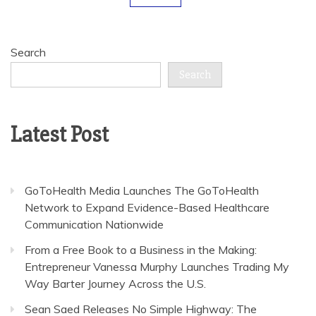
Search
Search
Latest Post
GoToHealth Media Launches The GoToHealth
Network to Expand Evidence-Based Healthcare
Communication Nationwide
From a Free Book to a Business in the Making:
Entrepreneur Vanessa Murphy Launches Trading My
Way Barter Journey Across the U.S.
Sean Saed Releases No Simple Highway: The