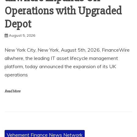
Operations with Upgraded
Depot
August 5, 2026
New York City, New York, August 5th, 2026, FinanceWire
allwhere, the leading IT asset lifecycle management
platform, today announced the expansion of its UK
operations
Read More
Vehement Finance News Network