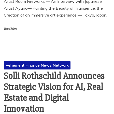
Artist Room Fireworks — An Interview with Japanese
Artist Ayaïro— Painting the Beauty of Transience: the
Creation of an immersive art experience — Tokyo, Japan,
Read More
Vehement Finance News Network
Solli Rothschild Announces
Strategic Vision for AI, Real
Estate and Digital
Innovation