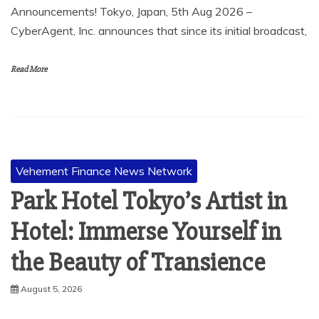
Announcements! Tokyo, Japan, 5th Aug 2026 –
CyberAgent, Inc. announces that since its initial broadcast,
Read More
Vehement Finance News Network
Park Hotel Tokyo’s Artist in
Hotel: Immerse Yourself in
the Beauty of Transience
August 5, 2026