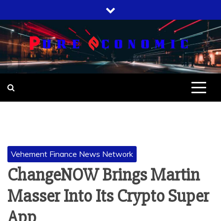
Skip
to
content
Vehement Finance News Network
ChangeNOW Brings Martin
Masser Into Its Crypto Super
App