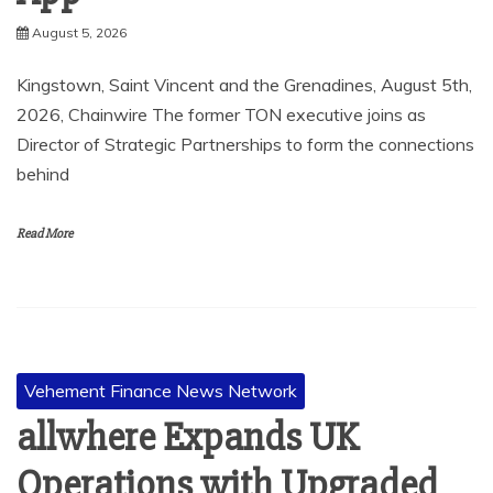
August 5, 2026
Kingstown, Saint Vincent and the Grenadines, August 5th,
2026, Chainwire The former TON executive joins as
Director of Strategic Partnerships to form the connections
behind
Read More
Vehement Finance News Network
allwhere Expands UK
Operations with Upgraded