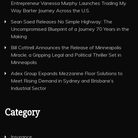
Entrepreneur Vanessa Murphy Launches Trading My
Way Barter Journey Across the U.S.
Sean Saed Releases No Simple Highway: The
Uncompromised Blueprint of a Journey 70 Years in the
Making
Bill Cottrell Announces the Release of Minneapolis
Miracle, a Gripping Legal and Political Thriller Set in
Minneapolis
Adex Group Expands Mezzanine Floor Solutions to
Meet Rising Demand in Sydney and Brisbane’s
Industrial Sector
Category
Insurance