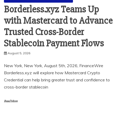
Borderless.xyz Teams Up
with Mastercard to Advance
Trusted Cross-Border
Stablecoin Payment Flows
August 5, 2026
New York, New York, August 5th, 2026, FinanceWire
Borderless.xyz will explore how Mastercard Crypto
Credential can help bring greater trust and confidence to
cross-border stablecoin
Read More