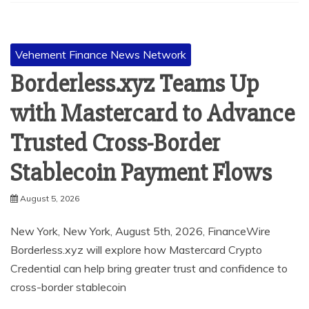
Vehement Finance News Network
Borderless.xyz Teams Up
with Mastercard to Advance
Trusted Cross-Border
Stablecoin Payment Flows
August 5, 2026
New York, New York, August 5th, 2026, FinanceWire
Borderless.xyz will explore how Mastercard Crypto
Credential can help bring greater trust and confidence to
cross-border stablecoin