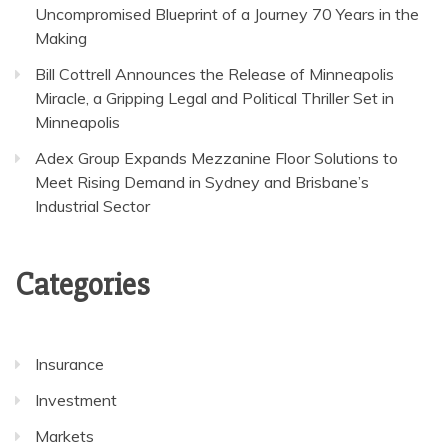
Uncompromised Blueprint of a Journey 70 Years in the
Making
Bill Cottrell Announces the Release of Minneapolis
Miracle, a Gripping Legal and Political Thriller Set in
Minneapolis
Adex Group Expands Mezzanine Floor Solutions to
Meet Rising Demand in Sydney and Brisbane’s
Industrial Sector
Categories
Insurance
Investment
Markets