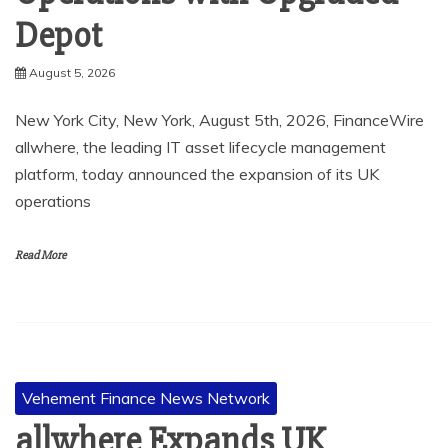
Depot
August 5, 2026
New York City, New York, August 5th, 2026, FinanceWire
allwhere, the leading IT asset lifecycle management
platform, today announced the expansion of its UK
operations
Read More
Vehement Finance News Network
allwhere Expands UK