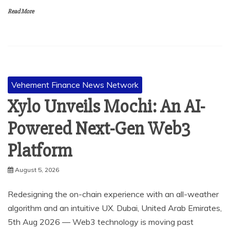
Read More
Vehement Finance News Network
Xylo Unveils Mochi: An AI-
Powered Next-Gen Web3
Platform
August 5, 2026
Redesigning the on-chain experience with an all-weather
algorithm and an intuitive UX. Dubai, United Arab Emirates,
5th Aug 2026 — Web3 technology is moving past