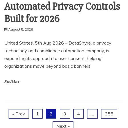
Automated Privacy Controls
Built for 2026
August 5, 2026
United States, 5th Aug 2026 – DataShyre, a privacy
technology and compliance automation company, is
expanding its approach to user consent, helping
organizations move beyond basic banners
Read More
« Prev
1
2
3
4
…
355
Next »