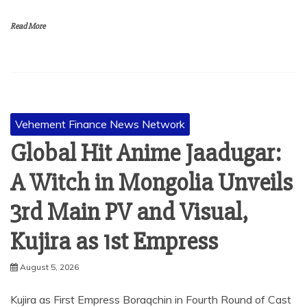
Read More
Vehement Finance News Network
Global Hit Anime Jaadugar:
A Witch in Mongolia Unveils
3rd Main PV and Visual,
Kujira as 1st Empress
August 5, 2026
Kujira as First Empress Boraqchin in Fourth Round of Cast