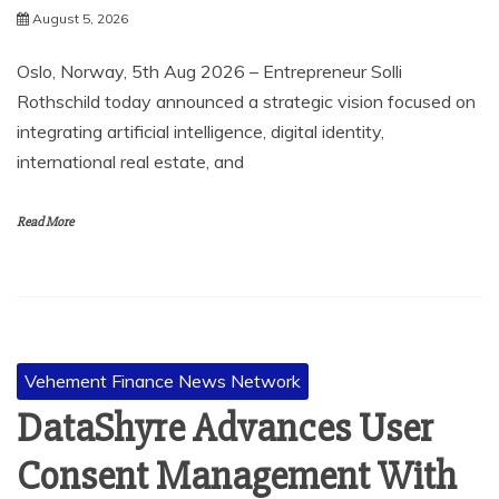
August 5, 2026
Oslo, Norway, 5th Aug 2026 – Entrepreneur Solli
Rothschild today announced a strategic vision focused on
integrating artificial intelligence, digital identity,
international real estate, and
Read More
Vehement Finance News Network
DataShyre Advances User
Consent Management With