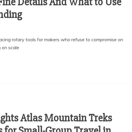
Fine Details And What to Use
anding
lacing rotary tools for makers who refuse to compromise on
g on scale
ghts Atlas Mountain Treks
 for Small-Group Travel in