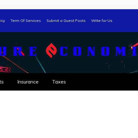
icy
Term Of Services
Submit a Guest Posts
Write for Us
ts
Insurance
Taxes