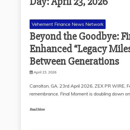
Day:
April 23, 2026
Vehement Finance News Network
Beyond the Goodbye: F
Enhanced “Legacy Miles
Between Generations
April 23, 2026
Carrolton, GA, 23rd April 2026, ZEX PR WIRE, Fo
remembrance, Final Moment is doubling down on 
Read More