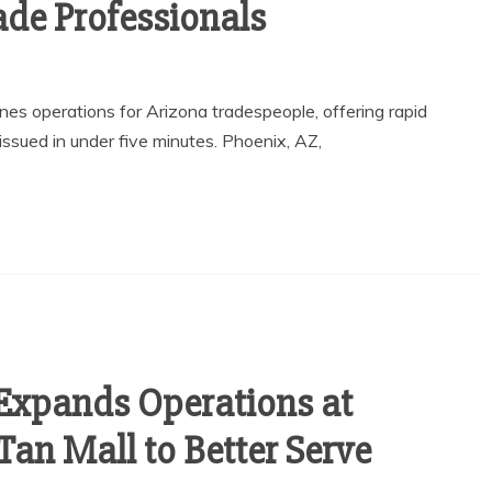
ade Professionals
es operations for Arizona tradespeople, offering rapid
issued in under five minutes. Phoenix, AZ,
Expands Operations at
Tan Mall to Better Serve