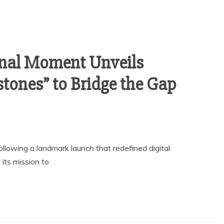
inal Moment Unveils
tones” to Bridge the Gap
llowing a landmark launch that redefined digital
its mission to