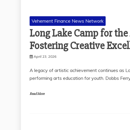
Vehement Finance News Network
Long Lake Camp for the 
Fostering Creative Exce
April 23, 2026
A legacy of artistic achievement continues as L
performing arts education for youth. Dobbs Ferry
Read More