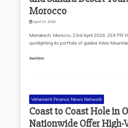
Morocco
April 23, 2026
Marrakech, Morocco, 23rd April 2026, ZEX PR W
spotlighting its portfolio of guided Atlas Mountai
Read More
Vehement Finance News Network
Coast to Coast Hole in 
Nationwide Offer High-