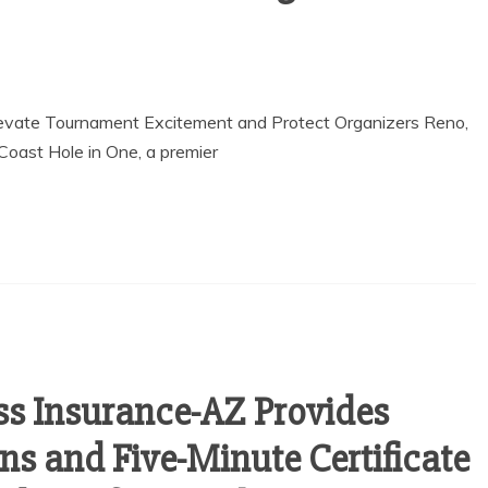
Elevate Tournament Excitement and Protect Organizers Reno,
oast Hole in One, a premier
ss Insurance-AZ Provides
ns and Five-Minute Certificate