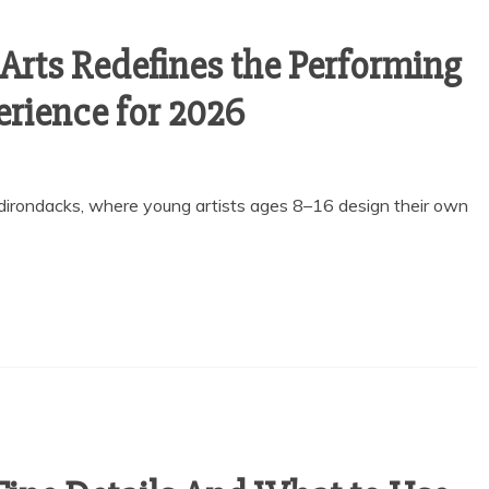
Arts Redefines the Performing
rience for 2026
Adirondacks, where young artists ages 8–16 design their own