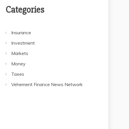
Categories
Insurance
Investment
Markets
Money
Taxes
Vehement Finance News Network