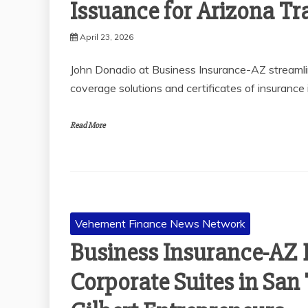
Issuance for Arizona Tr
April 23, 2026
John Donadio at Business Insurance-AZ streamlin
coverage solutions and certificates of insurance 
Read More
Vehement Finance News Network
Business Insurance-AZ 
Corporate Suites in San 