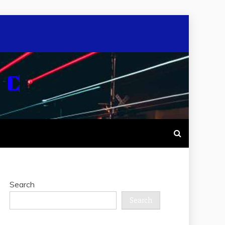
Search
Search