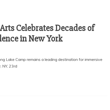
Arts Celebrates Decades of
llence in New York
ong Lake Camp remains a leading destination for immersive
, NY, 23rd