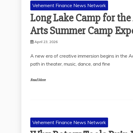
Vehement Finance News Network
Long Lake Camp for the 
Arts Summer Camp Expe
April 23, 2026
A new era of creative immersion begins in the 
path in theater, music, dance, and fine
Read More
Vehement Finance News Network