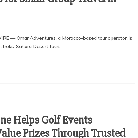
IRE — Omar Adventures, a Morocco-based tour operator, is
n treks, Sahara Desert tours,
One Helps Golf Events
Value Prizes Through Trusted