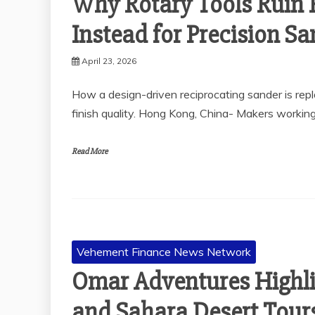
Why Rotary Tools Ruin 
Instead for Precision S
April 23, 2026
How a design-driven reciprocating sander is rep
finish quality. Hong Kong, China- Makers workin
Read More
Vehement Finance News Network
Omar Adventures Highli
and Sahara Desert Tours