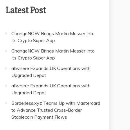
Latest Post
ChangeNOW Brings Martin Masser Into
Its Crypto Super App
ChangeNOW Brings Martin Masser Into
Its Crypto Super App
allwhere Expands UK Operations with
Upgraded Depot
allwhere Expands UK Operations with
Upgraded Depot
Borderless.xyz Teams Up with Mastercard
to Advance Trusted Cross-Border
Stablecoin Payment Flows