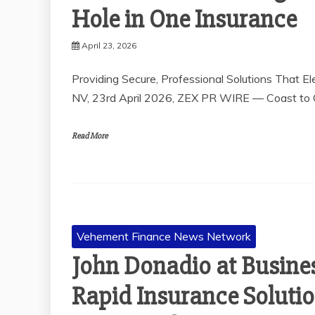
Hole in One Insurance
April 23, 2026
Providing Secure, Professional Solutions That 
NV, 23rd April 2026, ZEX PR WIRE — Coast to C
Read More
Vehement Finance News Network
John Donadio at Busine
Rapid Insurance Solutio