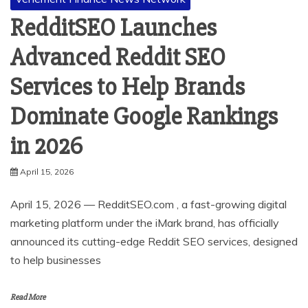
RedditSEO Launches
Advanced Reddit SEO
Services to Help Brands
Dominate Google Rankings
in 2026
April 15, 2026
April 15, 2026 — RedditSEO.com , a fast-growing digital
marketing platform under the iMark brand, has officially
announced its cutting-edge Reddit SEO services, designed
to help businesses
Read More