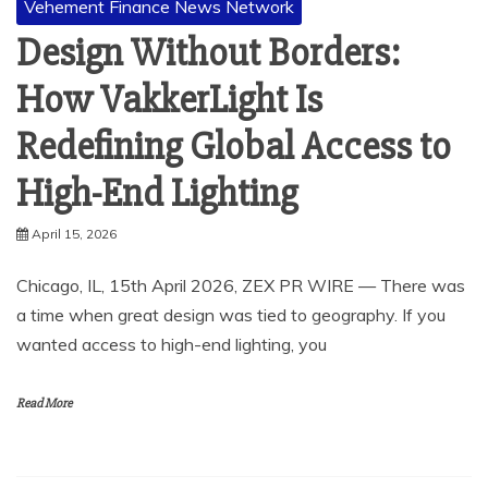
Vehement Finance News Network
Design Without Borders:
How VakkerLight Is
Redefining Global Access to
High-End Lighting
April 15, 2026
Chicago, IL, 15th April 2026, ZEX PR WIRE — There was
a time when great design was tied to geography. If you
wanted access to high-end lighting, you
Read More