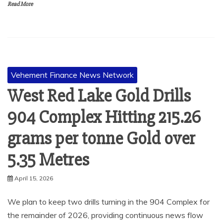
Read More
Vehement Finance News Network
West Red Lake Gold Drills
904 Complex Hitting 215.26
grams per tonne Gold over
5.35 Metres
April 15, 2026
We plan to keep two drills turning in the 904 Complex for
the remainder of 2026, providing continuous news flow