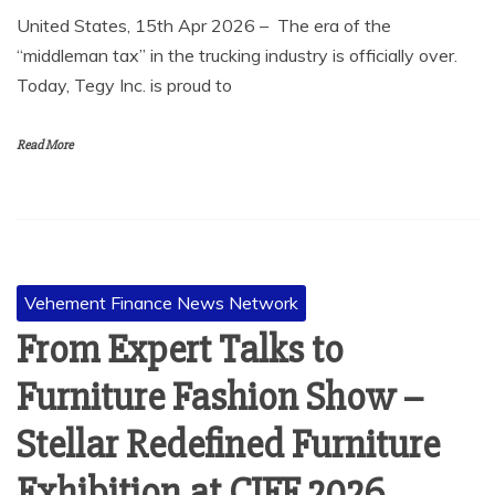
United States, 15th Apr 2026 – The era of the
“middleman tax” in the trucking industry is officially over.
Today, Tegy Inc. is proud to
Read More
Vehement Finance News Network
From Expert Talks to
Furniture Fashion Show –
Stellar Redefined Furniture
Exhibition at CIFF 2026