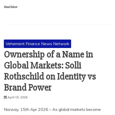
Read More
Vehement Finance News Network
Ownership of a Name in
Global Markets: Solli
Rothschild on Identity vs
Brand Power
April 15, 2026
Norway, 15th Apr 2026 – As global markets become