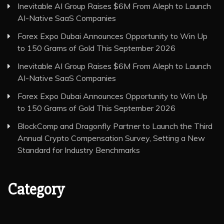
Inevitable AI Group Raises $6M From Aleph to Launch
AI-Native SaaS Companies
Forex Expo Dubai Announces Opportunity to Win Up
to 150 Grams of Gold This September 2026
Inevitable AI Group Raises $6M From Aleph to Launch
AI-Native SaaS Companies
Forex Expo Dubai Announces Opportunity to Win Up
to 150 Grams of Gold This September 2026
BlockComp and Dragonfly Partner to Launch the Third
Annual Crypto Compensation Survey, Setting a New
Standard for Industry Benchmarks
Category