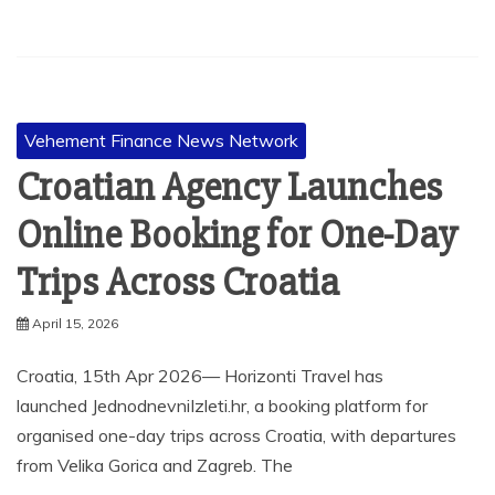
Vehement Finance News Network
Croatian Agency Launches
Online Booking for One-Day
Trips Across Croatia
April 15, 2026
Croatia, 15th Apr 2026— Horizonti Travel has
launched JednodnevniIzleti.hr, a booking platform for
organised one-day trips across Croatia, with departures
from Velika Gorica and Zagreb. The