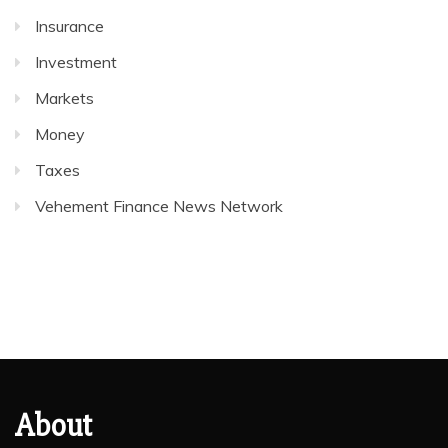
Insurance
Investment
Markets
Money
Taxes
Vehement Finance News Network
About