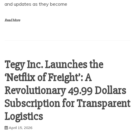
and updates as they become
Read More
Tegy Inc. Launches the
‘Netflix of Freight’: A
Revolutionary 49.99 Dollars
Subscription for Transparent
Logistics
April 15, 2026