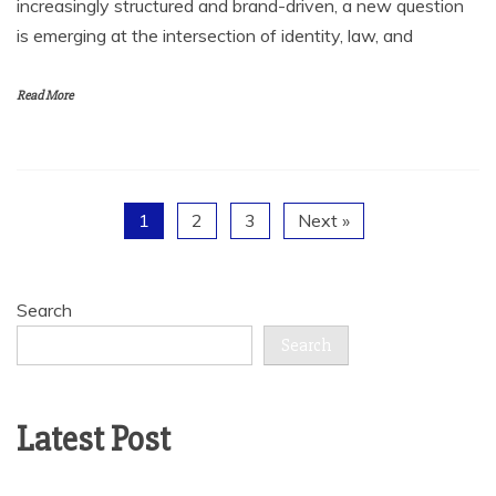
increasingly structured and brand-driven, a new question
is emerging at the intersection of identity, law, and
Read More
1
2
3
Next »
Search
Search
Latest Post