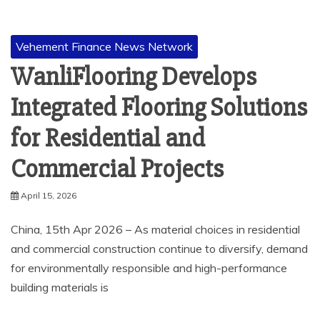
Vehement Finance News Network
WanliFlooring Develops
Integrated Flooring Solutions
for Residential and
Commercial Projects
April 15, 2026
China, 15th Apr 2026 – As material choices in residential
and commercial construction continue to diversify, demand
for environmentally responsible and high-performance
building materials is