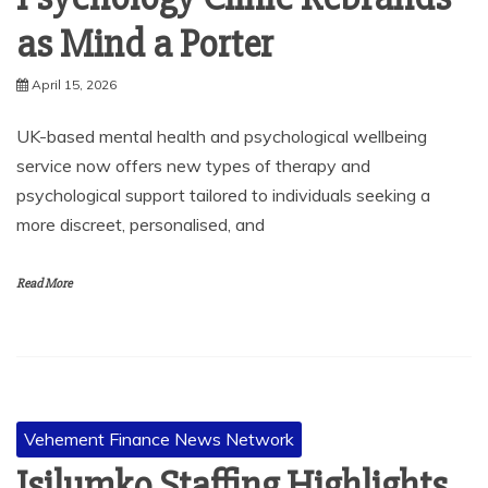
as Mind a Porter
April 15, 2026
UK-based mental health and psychological wellbeing
service now offers new types of therapy and
psychological support tailored to individuals seeking a
more discreet, personalised, and
Read More
Vehement Finance News Network
Isilumko Staffing Highlights