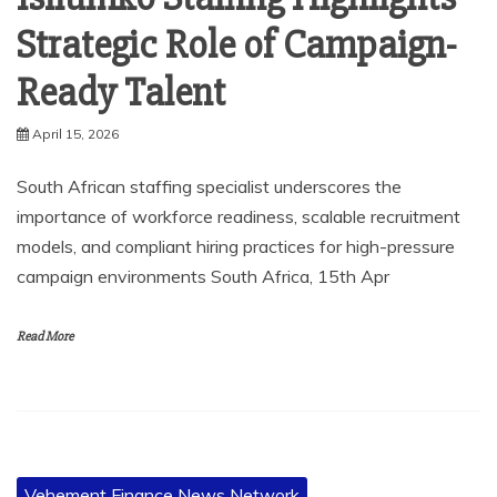
Strategic Role of Campaign-
Ready Talent
April 15, 2026
South African staffing specialist underscores the
importance of workforce readiness, scalable recruitment
models, and compliant hiring practices for high-pressure
campaign environments South Africa, 15th Apr
Read More
Vehement Finance News Network