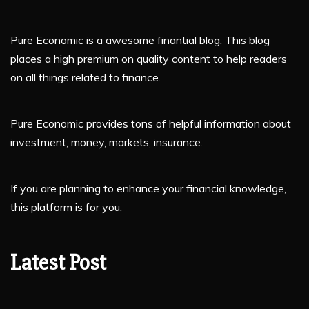
Pure Economic is a awesome finantial blog. This blog
places a high premium on quality content to help readers
on all things related to finance.
Pure Economic provides tons of helpful information about
investment, money, markets, insurance.
If you are planning to enhance your financial knowledge,
this platform is for you.
Latest Post