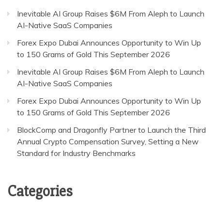
Inevitable AI Group Raises $6M From Aleph to Launch
AI-Native SaaS Companies
Forex Expo Dubai Announces Opportunity to Win Up
to 150 Grams of Gold This September 2026
Inevitable AI Group Raises $6M From Aleph to Launch
AI-Native SaaS Companies
Forex Expo Dubai Announces Opportunity to Win Up
to 150 Grams of Gold This September 2026
BlockComp and Dragonfly Partner to Launch the Third
Annual Crypto Compensation Survey, Setting a New
Standard for Industry Benchmarks
Categories