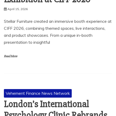
April 15, 2026
Stellar Furniture created an immersive booth experience at
CIFF 2026, combining themed spaces, live interactions,
and product showcases. From a unique in-booth
presentation to insightful
Read More
Vehement Finance News Network
London’s International
Psychology Clinic Rebrands