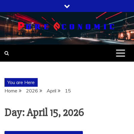
Skip
to
content
You are Here
Home
2026
April
15
Day:
April 15, 2026